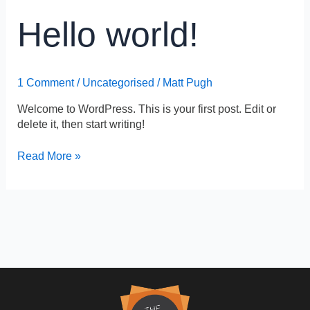
Hello
Hello world!
world!
1 Comment
/
Uncategorised
/
Matt Pugh
Welcome to WordPress. This is your first post. Edit or
delete it, then start writing!
Read More »