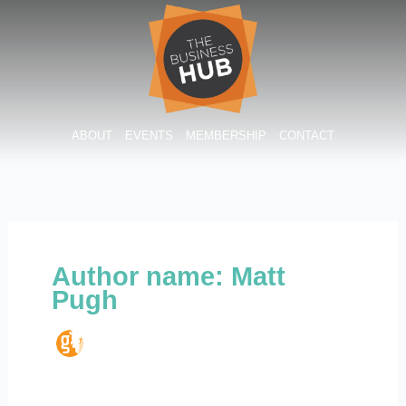
Skip
to
content
ABOUT
EVENTS
MEMBERSHIP
CONTACT
Author name: Matt
Pugh