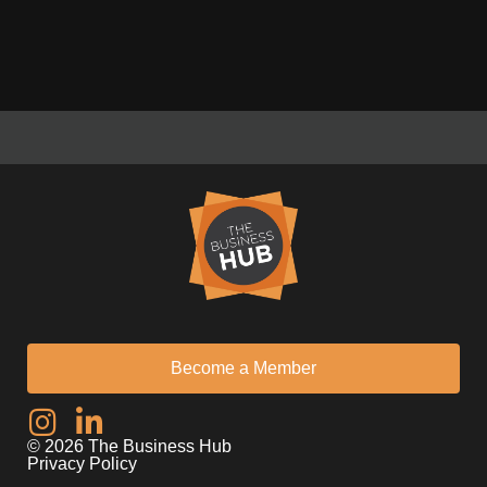
Become a Member
I
L
n
i
© 2026 The Business Hub
s
n
Privacy Policy