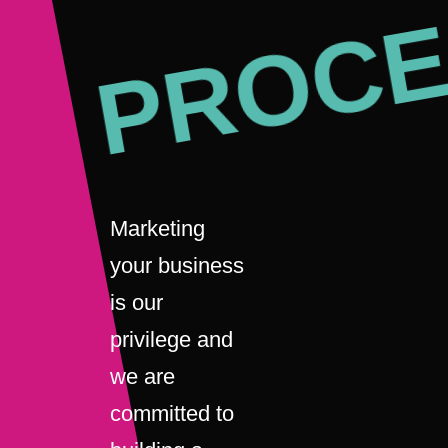
PROCE
Marketing
your business
is our
privilege and
we are
committed to