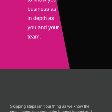
business as
in depth as
you and your
team.
Skipping steps isn’t our thing as we know the
small things can create the biggest impact and