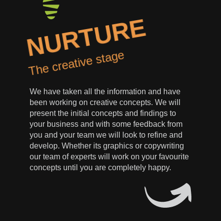
NURTURE
The creative stage
We have taken all the information and have
been working on creative concepts. We will
present the initial concepts and findings to
your business and with some feedback from
you and your team we will look to refine and
develop. Whether its graphics or copywriting
our team of experts will work on your favourite
concepts until you are completely happy.