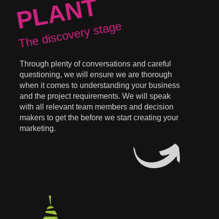
PLANT
The discovery stage
Through plenty of conversations and careful
questioning, we will ensure we are thorough
when it comes to understanding your business
and the project requirements. We will speak
with all relevant team members and decision
makers to get the before we start creating your
marketing.