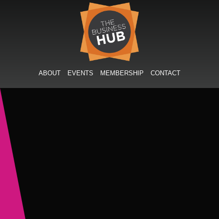
Skip
to
content
ABOUT
EVENTS
MEMBERSHIP
CONTACT