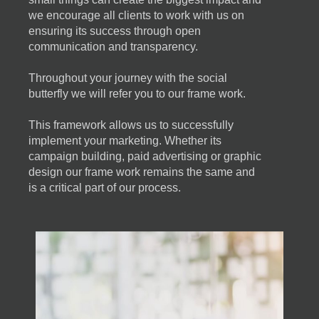
we encourage all clients to work with us on
ensuring its success through open
communication and transparency.
Throughout your journey with the social
butterfly we will refer you to our frame work.
This framework allows us to successfully
implement your marketing. Whether its
campaign building, paid advertising or graphic
design our frame work remains the same and
is a critical part of our process.