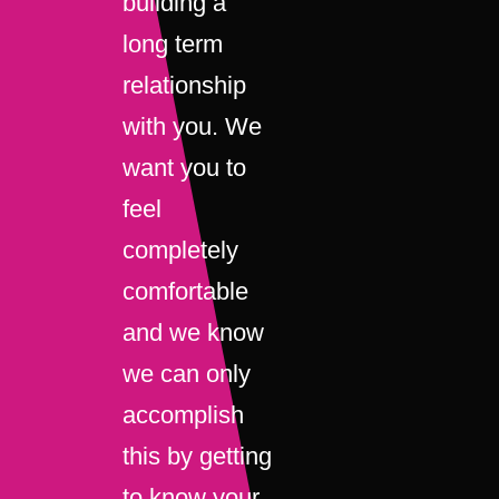
building a
long term
relationship
with you. We
want you to
feel
completely
comfortable
and we know
we can only
accomplish
this by getting
to know your