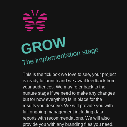
GROW
The implementation stage
This is the tick box we love to see, your project
is ready to launch and we await feedback from
your audiences. We may refer back to the
nurture stage if we need to make any changes
but for now everything is in place for the
results you deserve. We will provide you with
full ongoing management including data
reports with recommendations. We will also
provide you with any branding files you need.