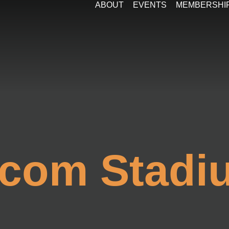
ABOUT
EVENTS
MEMBERSHI
com Stadi