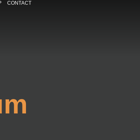
P
CONTACT
um