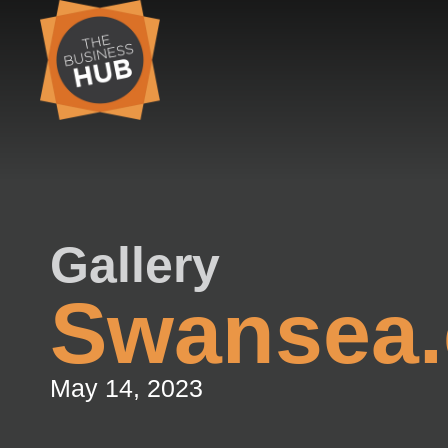
Skip
to
content
Gallery
Swansea.
May 14, 2023