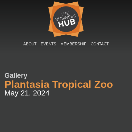
Skip
to
content
ABOUT
EVENTS
MEMBERSHIP
CONTACT
Gallery
Plantasia Tropical Zoo
May 21, 2024