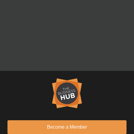
Become a Member