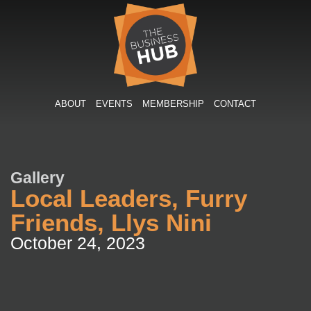
Skip
to
content
ABOUT
EVENTS
MEMBERSHIP
CONTACT
Gallery
Local Leaders, Furry
Friends, Llys Nini
October 24, 2023