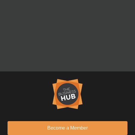
Become a Member