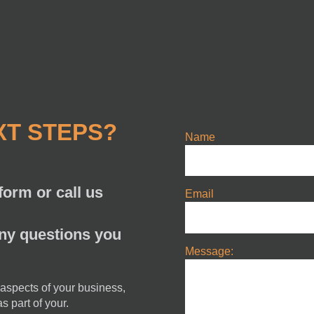
XT STEPS?
Name
orm or call us
Email
any questions you
Message:
 aspects of your business,
s part of your.