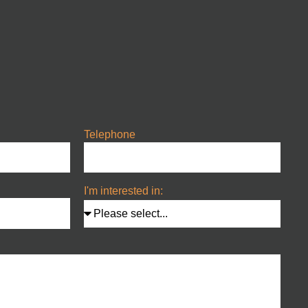
Telephone
I'm interested in: