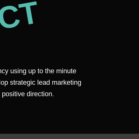
CT
cy using up to the minute
lop strategic lead marketing
positive direction.