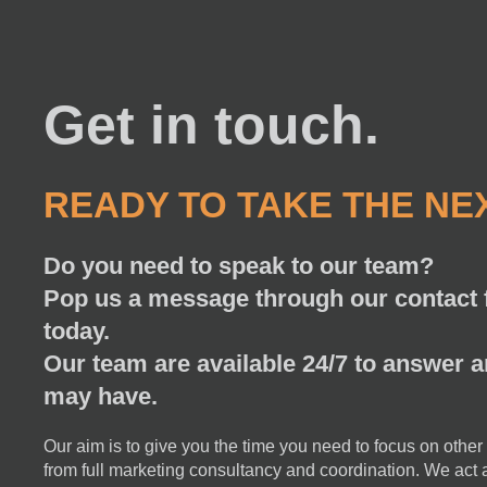
Get in touch.
READY TO TAKE THE NE
Do you need to speak to our team?
Pop us a message through our contact f
today.
Our team are available 24/7 to answer 
may have.
Our aim is to give you the time you need to focus on other
from full marketing consultancy and coordination. We act a