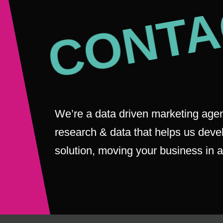
CONTA
We’re a data driven marketing agen
research & data that helps us deve
solution, moving your business in a 