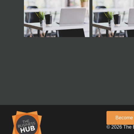
Become
© 2026 The 