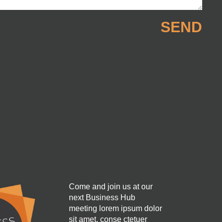
SEND
Come and join us at our
next Business Hub
meeting lorem ipsum dolor
sit amet, conse ctetuer