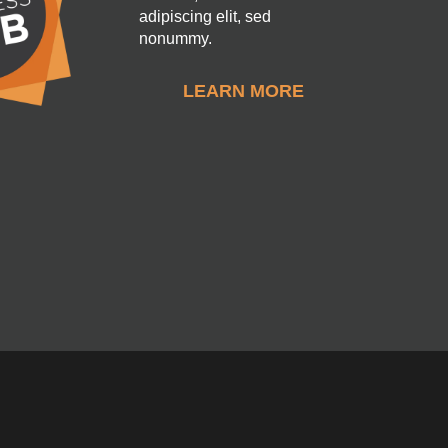
adipiscing elit, sed
nonummy.
LEARN MORE