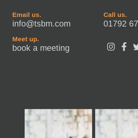
Email us.
Call us.
info@tsbm.com
01792 6
Meet up.
I
F
book a meeting
n
a
s
c
t
e
a
b
g
o
r
o
a
k
m
-
f